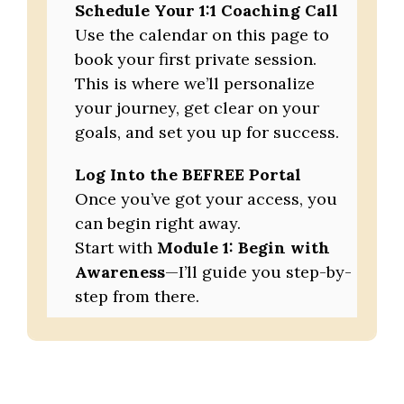
Schedule Your 1:1 Coaching Call
Use the calendar on this page to
book your first private session.
This is where we’ll personalize
your journey, get clear on your
goals, and set you up for success.
Log Into the BEFREE Portal
Once you’ve got your access, you
can begin right away.
Start with
Module 1: Begin with
Awareness
—I’ll guide you step-by-
step from there.