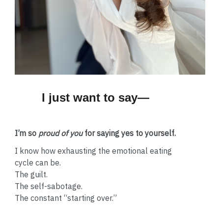
I just want to say—
I’m so
proud of you
for saying yes to yourself.
I know how exhausting the emotional eating
cycle can be.
The guilt.
The self-sabotage.
The constant “starting over.”