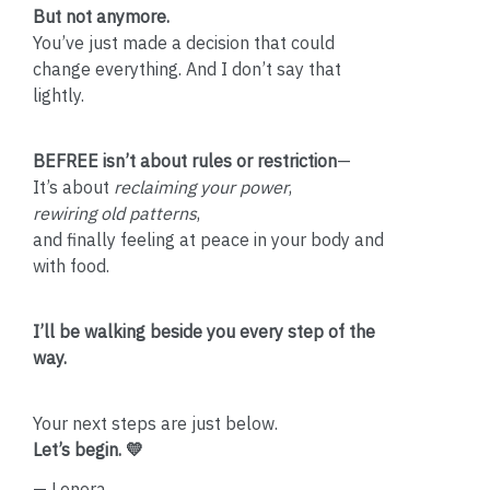
But not anymore.
You’ve just made a decision that could
change everything. And I don’t say that
lightly.
BEFREE isn’t about rules or restriction
—
It’s about
reclaiming your power
,
rewiring old patterns
,
and finally feeling at peace in your body and
with food.
I’ll be walking beside you every step of the
way.
Your next steps are just below.
Let’s begin. 💛
— Lenora