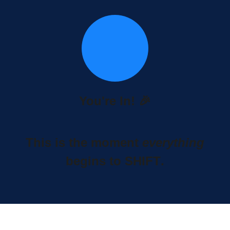
You're In! 🎉
This is the moment
everything
begins to
SHIFT
.