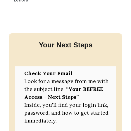
Your Next Steps
Check Your Email
Look for a message from me with
the subject line:
“Your BEFREE
Access + Next Steps”
Inside, you'll find your login link,
password, and how to get started
immediately.