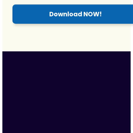
Download NOW!